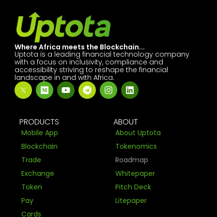
Where Africa meets the Blockchain...
Uptota is a leading financial technology company
with a focus on inclusivity, compliance and
accessibility striving to reshape the financial
landscape in and with Africa.
PRODUCTS
ABOUT
Mobile App
About Uptota
Blockchain
Tokenomics
Trade
Roadmap
Exchange
Whitepaper
Token
Pitch Deck
Pay
Litepaper
Cards