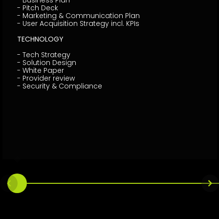
- Business Plan
- Pitch Deck
- Marketing & Communication Plan
- User Acquisition Strategy incl. KPIs
TECHNOLOGY
- Tech Strategy
- Solution Design
- White Paper
- Provider review
- Security & Compliance