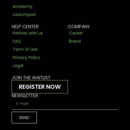
Acadamy
Launchpad
HELP CENTER
COMPANY
Partner with us
Career
FAQ
Brand
Term of Use
Privacy Policy
Legal
JOIN THE WAITLIST
REGISTER NOW
NEWSLETTER
SEND