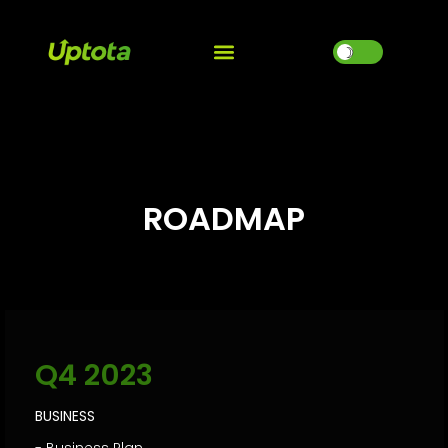
☽
ROADMAP
Q4 2023
BUSINESS